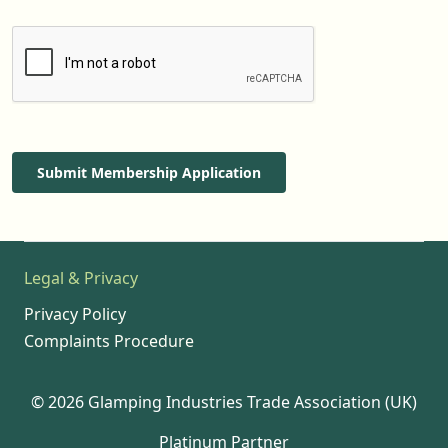
Submit Membership Application
Legal & Privacy
Privacy Policy
Complaints Procedure
© 2026 Glamping Industries Trade Association (UK)
Platinum Partner