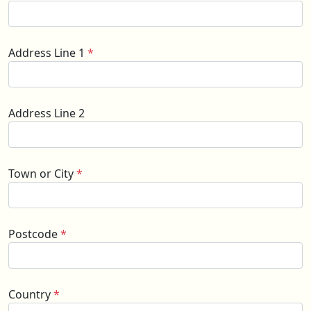
Address Line 1
*
Address Line 2
Town or City
*
Postcode
*
Country
*