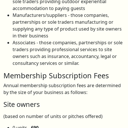
sole traders providing outdoor experiential
accommodation to paying guests
Manufacturers/suppliers - those companies,
partnerships or sole traders manufacturing or
supplying any type of product used by site owners
in their business
Associates - those companies, partnerships or sole
traders providing professional services to site
owners such as insurance, accountancy, legal or
consultancy services or similar.
Membership Subscription Fees
Annual membership subscription fees are determined
by the size of your business as follows:
Site owners
(based on number of units or pitches offered)
0 units -
£90