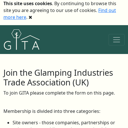
This site uses cookies
. By continuing to browse this
site you are agreeing to our use of cookies.
Find out
more here
.
Join the Glamping Industries
Trade Association (UK)
To join GITA please complete the form on this page.
Membership is divided into three categories:
Site owners - those companies, partnerships or