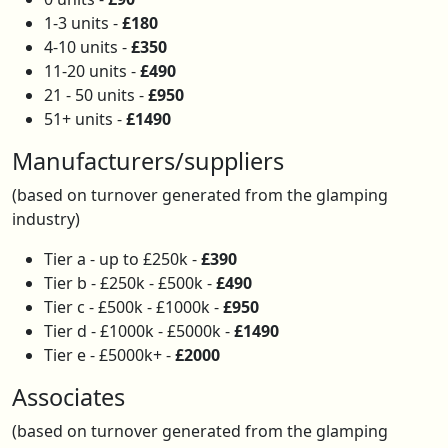
1-3 units -
£180
4-10 units -
£350
11-20 units -
£490
21 - 50 units -
£950
51+ units -
£1490
Manufacturers/suppliers
(based on turnover generated from the glamping
industry)
Tier a - up to £250k -
£390
Tier b - £250k - £500k -
£490
Tier c - £500k - £1000k -
£950
Tier d - £1000k - £5000k -
£1490
Tier e - £5000k+ -
£2000
Associates
(based on turnover generated from the glamping