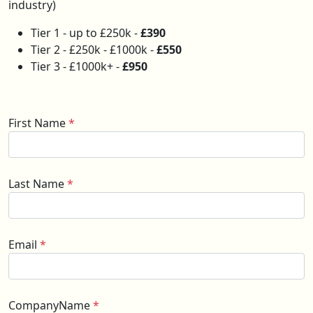
industry)
Tier 1 - up to £250k -
£390
Tier 2 - £250k - £1000k -
£550
Tier 3 - £1000k+ -
£950
First Name
*
Last Name
*
Email
*
CompanyName
*