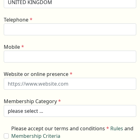
Telephone
*
Mobile
*
Website or online presence
*
Membership Category
*
Please accept our terms and conditions
*
Rules
and
Membership Criteria