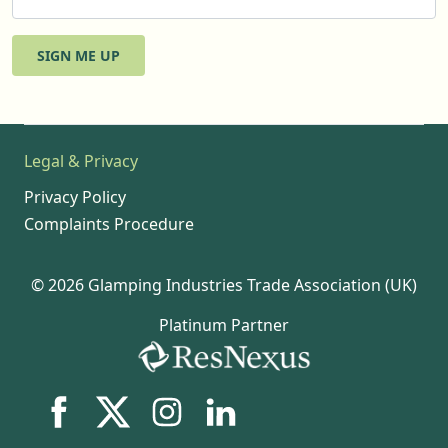
SIGN ME UP
Legal & Privacy
Privacy Policy
Complaints Procedure
© 2026 Glamping Industries Trade Association (UK)
Platinum Partner