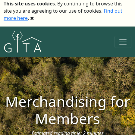
This site uses cookies
. By continuing to browse this
site you are agreeing to our use of cookies.
Find out
more here
.
Merchandising for
Members
Estimated reading time: 2 minutes