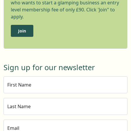
who wants to start a glamping business an entry
level membership fee of only £90. Click 'Join" to
apply.
Join
Sign up for our newsletter
First Name
Last Name
Email