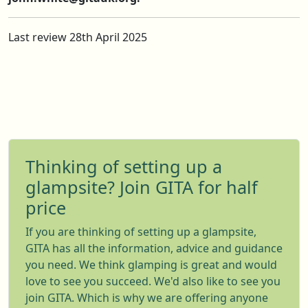
Last review 28th April 2025
Thinking of setting up a
glampsite? Join GITA for half
price
If you are thinking of setting up a glampsite,
GITA has all the information, advice and guidance
you need. We think glamping is great and would
love to see you succeed. We'd also like to see you
join GITA. Which is why we are offering anyone