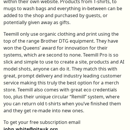
within their own website. Products from T-shirts, to
mugs to wash bags and everything in-between can be
added to the shop and purchased by guests, or
potentially given away as gifts.
Teemill only use organic clothing and print using the
top of the range Brother DTG equipment. They have
won the Queens’ award for innovation for their
systems, which are second to none. Teemill Pro is so
slick and simple to use to create a site, products and AI
model shots, anyone can do it. They match this with
great, prompt delivery and industry leading customer
service making this truly the best option for a merch
store. Teemill also comes with great eco credentials
too, plus their unique circular “Remill” system, where
you can return old t-shirts when you’ve finished them
and they get re-made into new ones.
To get your free subscription email
john.white@gitauk.org.