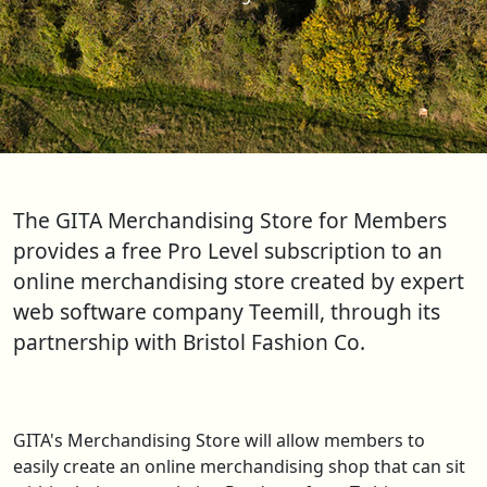
The GITA Merchandising Store for Members
provides a free Pro Level subscription to an
online merchandising store created by expert
web software company Teemill, through its
partnership with Bristol Fashion Co.
GITA's Merchandising Store will allow members to
easily create an online merchandising shop that can sit