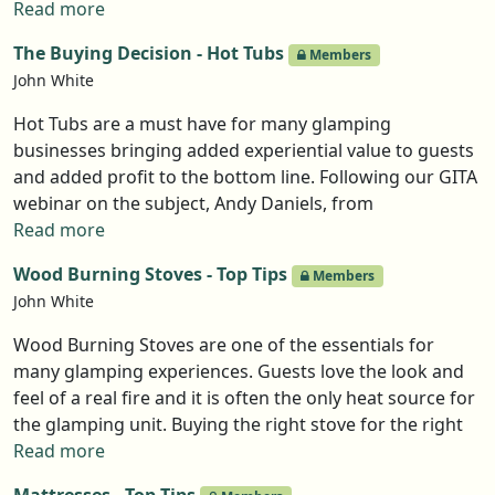
using social media is to generate bookings so its ability
Read more
to market widely, is definitely its strength. Here are her
The Buying Decision - Hot Tubs
Members
top tips.
John White
Hot Tubs are a must have for many glamping
businesses bringing added experiential value to guests
and added profit to the bottom line. Following our GITA
webinar on the subject, Andy Daniels, from
Woodpecker Hot Tubs has produced a guide to the
Read more
questions you should ask and decisions you have to
Wood Burning Stoves - Top Tips
Members
make before buying a hot tub for your unit, and
John White
crucially, how to get the best from the product once
installed.
Wood Burning Stoves are one of the essentials for
many glamping experiences. Guests love the look and
feel of a real fire and it is often the only heat source for
the glamping unit. Buying the right stove for the right
unit was the subject of GITA’s latest webinar in the
Read more
Buying Decision series. Chris Davies of Coalbunker