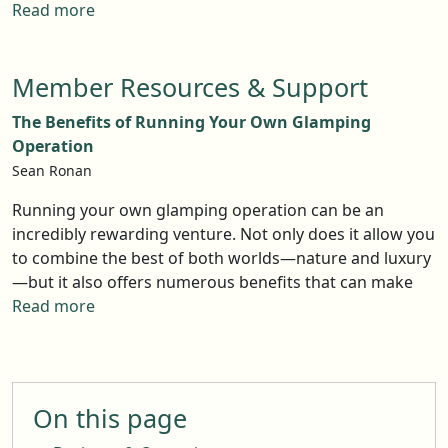
you’re a landowner, this could be a golden opportunity.
signs of saturation, and strategies for success. With the
Read more
Let’s dive into what’s driving this trend and how to
right approach, there's still room for new and
make the most of it.
innovative glamping experiences.
Member Resources & Support
The Benefits of Running Your Own Glamping
Operation
Sean Ronan
Running your own glamping operation can be an
incredibly rewarding venture. Not only does it allow you
to combine the best of both worlds—nature and luxury
—but it also offers numerous benefits that can make
your business both enjoyable and profitable. Here are
Read more
five key advantages of diving into the glamping
industry.
On this page