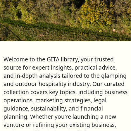
Welcome to the GITA library, your trusted
source for expert insights, practical advice,
and in-depth analysis tailored to the glamping
and outdoor hospitality industry. Our curated
collection covers key topics, including business
operations, marketing strategies, legal
guidance, sustainability, and financial
planning. Whether you're launching a new
venture or refining your existing business,