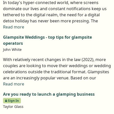
In today's hyper-connected world, where screens
dominate our lives and constant notifications keep us
tethered to the digital realm, the need for a digital
detox holiday has never been more pressing. The
endless stream of updates and emails can leave us
Read more
feeling drained and disconnected. That’s why more
Glampsite Weddings - top tips for glampsite
people are seeking ways to escape the noise and
operators
reconnect with nature, with loved ones, and with
John White
themselves. Glamping has quickly become one of the
best ways to do just that. A digital detox is about
With relatively recent changes in the law (2022), more
intentionally unplugging, slowing down, and living
couples are looking to move their weddings or wedding
more mindfully. By stepping away from screens and
celebrations outside the traditional format. Glampsites
into nature, we give our minds the space to reset and
are an increasingly popular venue. Based on our
rediscover the simple joys we often overlook.
webinar, Married at First Glamp (available to members
Read more
to view), this article sets out a number of top tips you
Are you ready to launch a glamping business
can to follow in order to make the big day a special, and
Sign In
profitable, one.
Taylor Glass