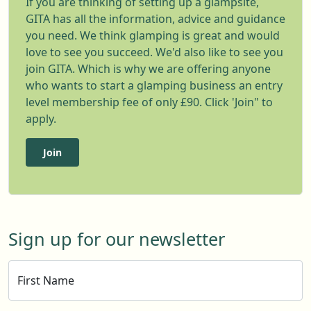
If you are thinking of setting up a glampsite,
GITA has all the information, advice and guidance
you need. We think glamping is great and would
love to see you succeed. We'd also like to see you
join GITA. Which is why we are offering anyone
who wants to start a glamping business an entry
level membership fee of only £90. Click 'Join" to
apply.
Join
Sign up for our newsletter
First Name