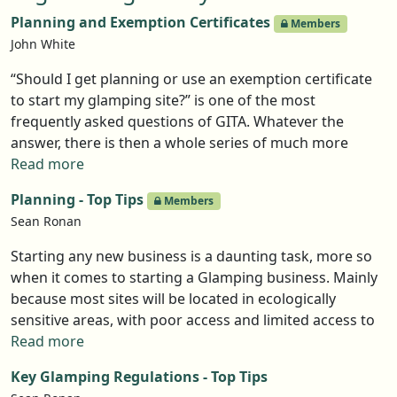
optimal experience and how the goodwill it generates
Planning and Exemption Certificates
Members
can be used to promote your business. The webinar
John White
also explored how you can turn the difficult guest into
an unpaid advocate. Here are the Top Tips gleaned
“Should I get planning or use an exemption certificate
from the discussion.
to start my glamping site?” is one of the most
frequently asked questions of GITA. Whatever the
answer, there is then a whole series of much more
detailed questions that follow. This page attempts to
Read more
give you the base level facts and point you in the
Planning - Top Tips
Members
direction you need to go whatever option you decided
Sean Ronan
to follow.,
Starting any new business is a daunting task, more so
when it comes to starting a Glamping business. Mainly
because most sites will be located in ecologically
sensitive areas, with poor access and limited access to
amenities such as power and water. Designing a site to
Read more
meet your dreams and the expectations and needs of
Key Glamping Regulations - Top Tips
your guests is hard enough, but when it comes to