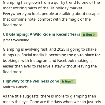
Glamping has grown from a quirky trend to one of the
most exciting parts of the UK holiday market.
Everywhere you look, people are talking about escapes
that combine hotel comfort with the magic of the
outdoors. And the data backs it up, analysts predict
Read more
nearly 10% annual growth until 2030 (Spherical
UK Glamping: A Wild Ride in Recent Years
Sign In
Insights). That’s a lot of demand for pods, cabins, and
James Woodbine
eco-stays. But numbers only tell part of the story. What
really matters is whether you feel ready to take the
Glamping is evolving fast, and 2025 is going to shake
leap. Rose Darli, from GlampLaunch, gives us five signs
things up. Social media is becoming the go-to place for
that often show someone is at the right point to launch.
bookings, with Instagram and Facebook making it
easier than ever to reserve a stay without leaving the
app. TikTok’s future is uncertain, but other platforms
Read more
are stepping in to capture engaged audiences. Wellness
Highway to the Wellness Zone
Sign In
travel is booming, so expect more sites incorporating
Andrew Daniels
meditation spaces, outdoor retreats, and nature-
focused design. Big brands are creeping into the space,
As the title suggests, there is more to glamping than
while smaller operators are expanding or teaming up
meets the eye. Gone are the days when we can just rely