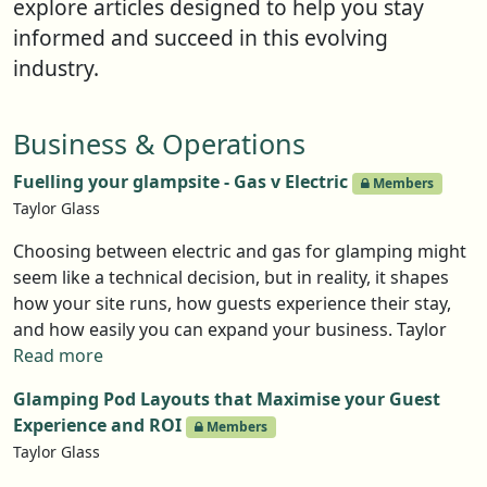
explore articles designed to help you stay
informed and succeed in this evolving
industry.
Business & Operations
Fuelling your glampsite - Gas v Electric
Members
Taylor Glass
Choosing between electric and gas for glamping might
seem like a technical decision, but in reality, it shapes
how your site runs, how guests experience their stay,
and how easily you can expand your business. Taylor
Glass from GlampLaunch takes you through the pros
Read more
and cons
Glamping Pod Layouts that Maximise your Guest
Experience and ROI
Members
Taylor Glass