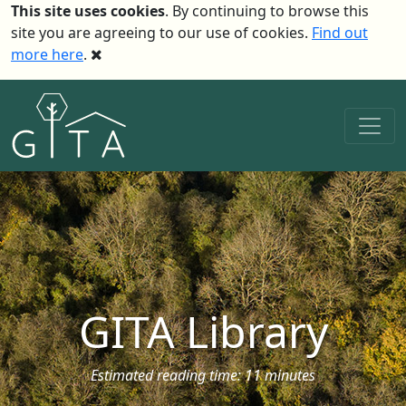
This site uses cookies
. By continuing to browse this
site you are agreeing to our use of cookies.
Find out
more here
.
GITA Library
Estimated reading time: 11 minutes