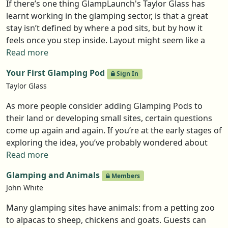
If there’s one thing GlampLaunch's Taylor Glass has
learnt working in the glamping sector, is that a great
stay isn’t defined by where a pod sits, but by how it
feels once you step inside. Layout might seem like a
small detail, but it shapes how guests relax, reconnect,
Read more
and experience the landscape around them.
Your First Glamping Pod
Sign In
Taylor Glass
As more people consider adding Glamping Pods to
their land or developing small sites, certain questions
come up again and again. If you’re at the early stages of
exploring the idea, you’ve probably wondered about
many of these questions yourself. Here, Taylor Glass of
Read more
GlampLaunch takes a clear look at the key points
Glamping and Animals
Members
people tend to raise when they start weighing up the
John White
purchase of their first glamping pod.
Many glamping sites have animals: from a petting zoo
to alpacas to sheep, chickens and goats. Guests can