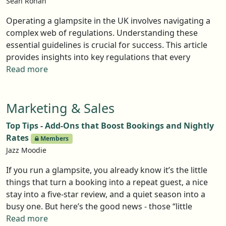
Sean Ronan
getting planning permission there are some basics that
you will want to consider to help appease the local
Operating a glampsite in the UK involves navigating a
authority planning and environmental committees.
complex web of regulations. Understanding these
essential guidelines is crucial for success. This article
provides insights into key regulations that every
glamping operator must be aware of, from planning
Read more
permissions to environmental concerns.
Marketing & Sales
Top Tips - Add-Ons that Boost Bookings and Nightly
Rates
Members
Jazz Moodie
If you run a glampsite, you already know it’s the little
things that turn a booking into a repeat guest, a nice
stay into a five-star review, and a quiet season into a
busy one. But here’s the good news - those “little
things” don’t have to be complicated, and they
Read more