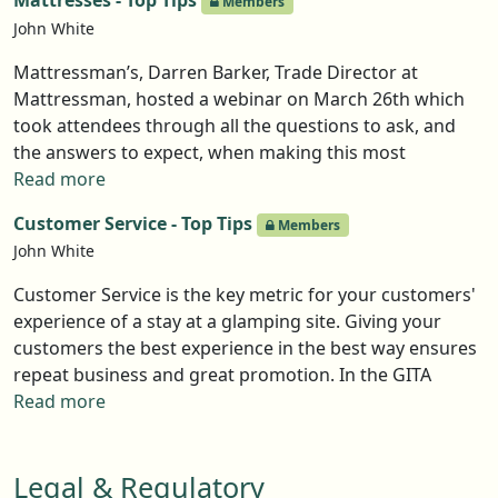
Mattresses - Top Tips
Members
Pods/Welsh Dragon Stoves, took attendees through
John White
the key questions to ask before making a purchase
and, crucially, the answers you need to get. Below sets
Mattressman’s, Darren Barker, Trade Director at
out the key points but members can access a recording
Mattressman, hosted a webinar on March 26th which
of the webinar here. It's not just the price and colour
took attendees through all the questions to ask, and
the answers to expect, when making this most
important of buying decisions. The Top Tips below are
Read more
the essential 'need to knows', but for the full discussion
Customer Service - Top Tips
Members
why not watch the webinar in Events.
John White
Customer Service is the key metric for your customers'
experience of a stay at a glamping site. Giving your
customers the best experience in the best way ensures
repeat business and great promotion. In the GITA
webinar on this subject, Nilesh Bhudia-Luke (Stay
Read more
Balanced), Derry Green (The Secret Garden Glamping),
Vicki Jones (Tractors and Cream) and James Woodbine
Legal & Regulatory
(Woody's Glamping) explored how to create that