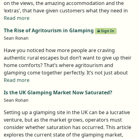
to scale. The market is getting crowded, and cookie-
on the views, the amazing accommodation and the
cutter glamping won’t cut it anymore—guests want
‘extras’, that have given customers what they need in
something truly unique. The ones who adapt, stay
order to relax on their breaks. In our latest guest blog,
Read more
authentic, and offer real experiences will be the big
Andy Daniels of Woodpecker Hot Tubs argues the
winners this year.
The Rise of Agritourism in Glamping
Sign In
wellness trend is where it is at.
Sean Ronan
Have you noticed how more people are craving
authentic rural escapes but don’t want to give up their
home comforts? That’s where agritourism and
glamping come together perfectly. It’s not just about
staying on a farm - it’s about immersing yourself in
Read more
nature, learning where food comes from, and enjoying
Is the UK Glamping Market Now Saturated?
cozy, stylish accommodations at the same time.
Sean Ronan
Whether it’s a luxury safari tent overlooking rolling
fields or a shepherd’s hut nestled on a working farm,
Setting up a glamping site in the UK can be a lucrative
this trend is booming. Travelers are looking for
venture, but as the market grows, operators must
meaningful, sustainable experiences, and farm stays
consider whether saturation has occurred. This article
with glamping setups are meeting that demand. If
explores the current state of the glamping market,