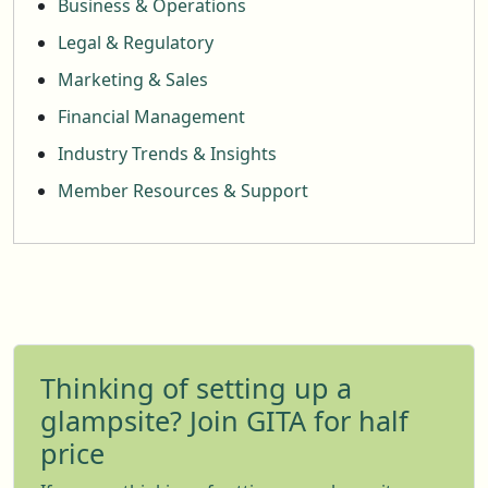
Business & Operations
Legal & Regulatory
Marketing & Sales
Financial Management
Industry Trends & Insights
Member Resources & Support
Thinking of setting up a
glampsite? Join GITA for half
price