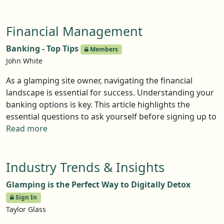
definitely don’t have to plug into the grid. In this Top
Tips article, Head of Sales at Tree Tents International,
Financial Management
Jazz Moodie, offers a few thoughts about the little
things that can make a big difference.
Banking - Top Tips
Members
John White
As a glamping site owner, navigating the financial
landscape is essential for success. Understanding your
banking options is key. This article highlights the
essential questions to ask yourself before signing up to
a provider of banking services.
Read more
Industry Trends & Insights
Glamping is the Perfect Way to Digitally Detox
Sign In
Taylor Glass