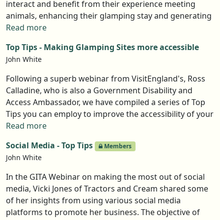
interact and benefit from their experience meeting
animals, enhancing their glamping stay and generating
another USP and more bookings for owners. Yet
Read more
keeping animals isn't for everyone. So any glampsite
Top Tips - Making Glamping Sites more accessible
owner thinking of bringing animals into their offer
John White
should read this article, which follows a GITA webinar
with Alice Pond of Hush Hush and Gavin Bhudia-Luke of
Following a superb webinar from VisitEngland's, Ross
Stay Balanced Glamping.
Calladine, who is also a Government Disability and
Access Ambassador, we have compiled a series of Top
Tips you can employ to improve the accessibility of your
site. Not only is this the right thing to do it will increase
Read more
your bookings by widening the market of people who
Social Media - Top Tips
Members
can visit.
John White
In the GITA Webinar on making the most out of social
media, Vicki Jones of Tractors and Cream shared some
of her insights from using various social media
platforms to promote her business. The objective of