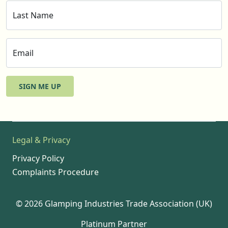
Last Name
Email
SIGN ME UP
Legal & Privacy
Privacy Policy
Complaints Procedure
© 2026 Glamping Industries Trade Association (UK)
Platinum Partner