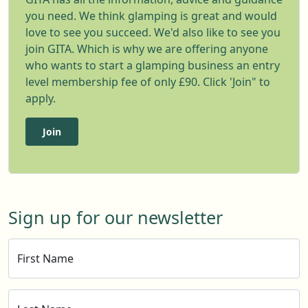
you need. We think glamping is great and would
love to see you succeed. We'd also like to see you
join GITA. Which is why we are offering anyone
who wants to start a glamping business an entry
level membership fee of only £90. Click 'Join" to
apply.
Join
Sign up for our newsletter
First Name