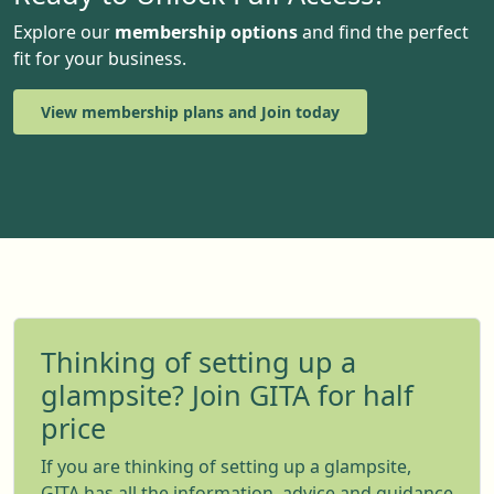
Explore our
membership options
and find the perfect
fit for your business.
View membership plans and Join today
Thinking of setting up a
glampsite? Join GITA for half
price
If you are thinking of setting up a glampsite,
GITA has all the information, advice and guidance