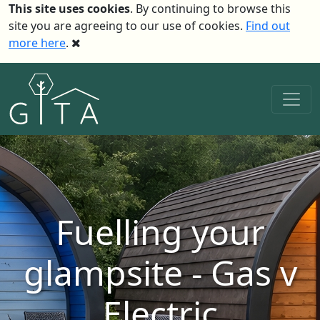
This site uses cookies
. By continuing to browse this
site you are agreeing to our use of cookies.
Find out
more here
.
Fuelling your
glampsite - Gas v
Electric