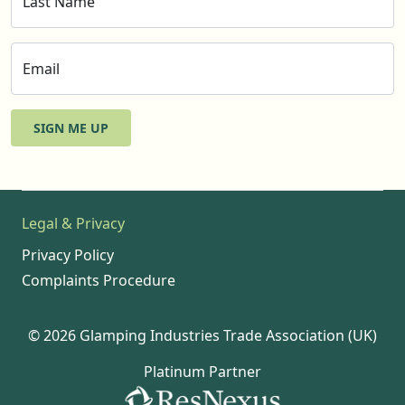
Last Name
Email
SIGN ME UP
Legal & Privacy
Privacy Policy
Complaints Procedure
© 2026 Glamping Industries Trade Association (UK)
Platinum Partner