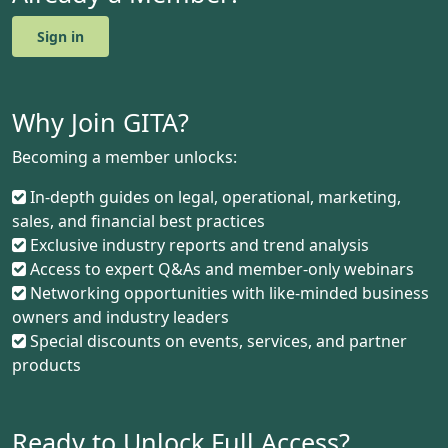
Sign in
Why Join GITA?
Becoming a member unlocks:
In-depth guides on legal, operational, marketing,
sales, and financial best practices
Exclusive industry reports and trend analysis
Access to expert Q&As and member-only webinars
Networking opportunities with like-minded business
owners and industry leaders
Special discounts on events, services, and partner
products
Ready to Unlock Full Access?