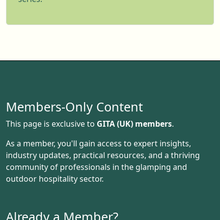
Members-Only Content
This page is exclusive to
GITA (UK) members
.
As a member, you'll gain access to expert insights,
industry updates, practical resources, and a thriving
community of professionals in the glamping and
outdoor hospitality sector.
Already a Member?