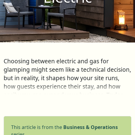
Choosing between electric and gas for
glamping might seem like a technical decision,
but in reality, it shapes how your site runs,
how guests experience their stay, and how
easily you can expand your business. Taylor
Glass from GlampLaunch takes you through
the pros and cons
This article is from the
Business & Operations
series.