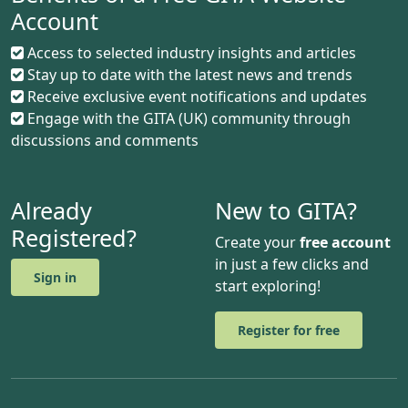
Account
Access to selected industry insights and articles
Stay up to date with the latest news and trends
Receive exclusive event notifications and updates
Engage with the GITA (UK) community through
discussions and comments
Already
New to GITA?
Registered?
Create your
free account
in just a few clicks and
Sign in
start exploring!
Register for free