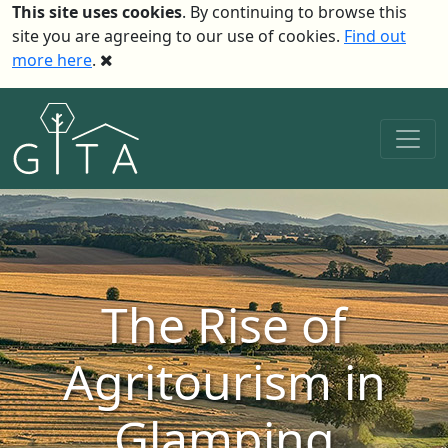
This site uses cookies
. By continuing to browse this
site you are agreeing to our use of cookies.
Find out
more here
.
The Rise of
Agritourism in
Glamping