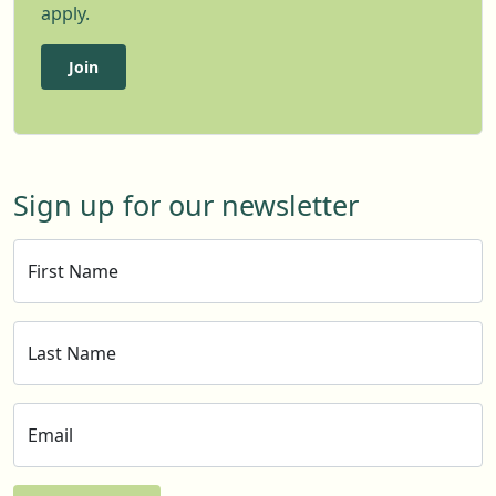
apply.
Join
Sign up for our newsletter
First Name
Last Name
Email