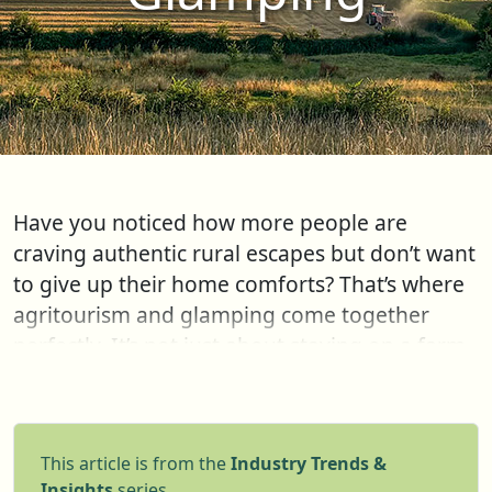
Have you noticed how more people are
craving authentic rural escapes but don’t want
to give up their home comforts? That’s where
agritourism and glamping come together
perfectly. It’s not just about staying on a farm -
it’s about immersing yourself in nature,
learning where food comes from, and
enjoying cozy, stylish accommodations at the
This article is from the
Industry Trends &
same time. Whether it’s a luxury safari tent
Insights
series.