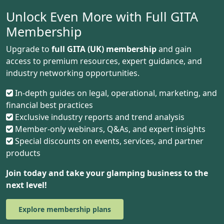
Unlock Even More with Full GITA
Membership
Upgrade to
full GITA (UK) membership
and gain
access to premium resources, expert guidance, and
industry networking opportunities.
In-depth guides on legal, operational, marketing, and
financial best practices
Exclusive industry reports and trend analysis
Member-only webinars, Q&As, and expert insights
Special discounts on events, services, and partner
products
Join today and take your glamping business to the
next level!
Explore membership plans