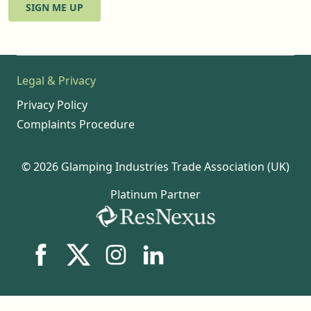
SIGN ME UP
Legal & Privacy
Privacy Policy
Complaints Procedure
© 2026 Glamping Industries Trade Association (UK)
Platinum Partner