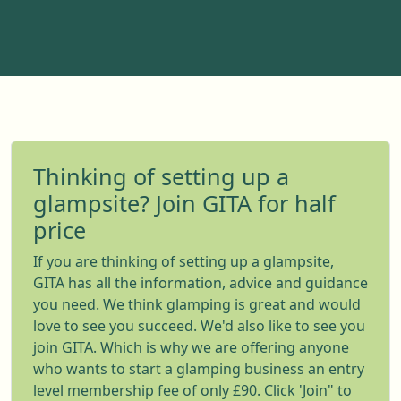
Thinking of setting up a
glampsite? Join GITA for half
price
If you are thinking of setting up a glampsite,
GITA has all the information, advice and guidance
you need. We think glamping is great and would
love to see you succeed. We'd also like to see you
join GITA. Which is why we are offering anyone
who wants to start a glamping business an entry
level membership fee of only £90. Click 'Join" to