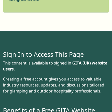
overlooking rolling fields or a shepherd’s hut
nestled on a working farm, this trend is
booming. Travelers are looking for
meaningful, sustainable experiences, and
farm stays with glamping setups are meeting
that demand. If you’re a landowner, this could
be a golden opportunity. Let’s dive into what’s
driving this trend and how to make the most
Sign In to Access This Page
of it.
This content is available to signed in
GITA (UK) website
users
.
Creating a free account gives you access to valuable
industry resources, updates, and discussions tailored
for glamping and outdoor hospitality professionals.
Benefits of a Free GITA Website