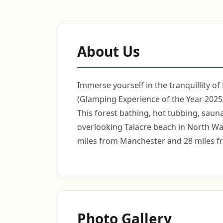
About Us
Immerse yourself in the tranquillity of
(Glamping Experience of the Year 2025/
This forest bathing, hot tubbing, sauna
overlooking Talacre beach in North Wal
miles from Manchester and 28 miles f
Photo Gallery