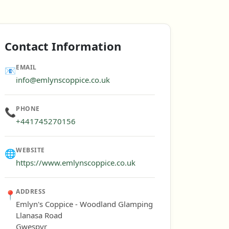
Contact Information
EMAIL
📧
info@emlynscoppice.co.uk
PHONE
📞
+441745270156
WEBSITE
🌐
https://www.emlynscoppice.co.uk
ADDRESS
📍
Emlyn's Coppice - Woodland Glamping
Llanasa Road
Gwespyr