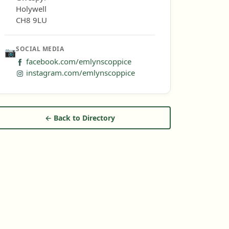
Holywell
CH8 9LU
SOCIAL MEDIA
📷
facebook.com/emlynscoppice
instagram.com/emlynscoppice
← Back to Directory