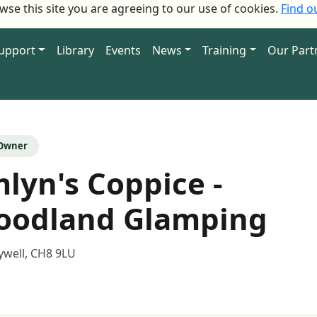
owse this site you are agreeing to our use of cookies.
Find o
Support
Library
Events
News
Training
Our Part
 Owner
lyn's Coppice -
oodland Glamping
ywell, CH8 9LU