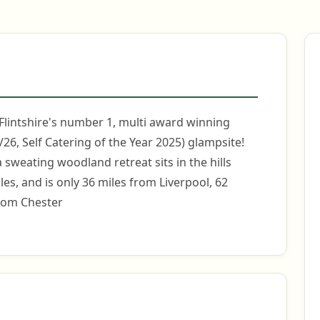
 Flintshire's number 1, multi award winning
26, Self Catering of the Year 2025) glampsite!
 sweating woodland retreat sits in the hills
es, and is only 36 miles from Liverpool, 62
rom Chester