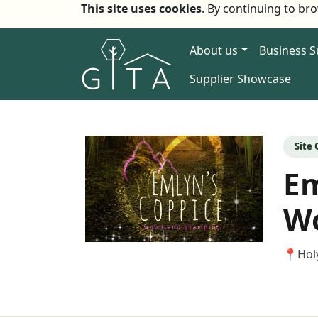
This site uses cookies
. By continuing to br
About us
Business 
Supplier Showcase
Site
Em
W
📍
Hol