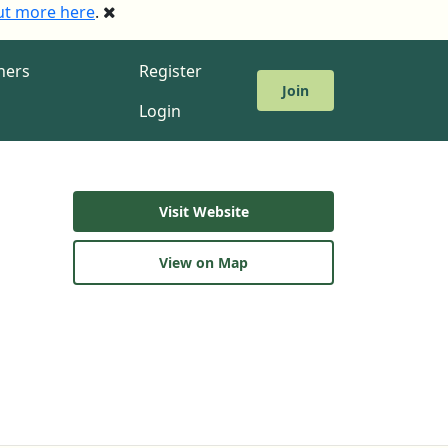
ut more here
.
ners
Register
Join
Login
Visit Website
View on Map