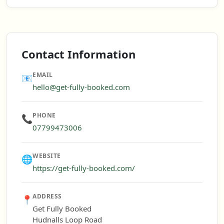
Contact Information
EMAIL
📧
hello@get-fully-booked.com
PHONE
📞
07799473006
WEBSITE
🌐
https://get-fully-booked.com/
ADDRESS
📍
Get Fully Booked
Hudnalls Loop Road