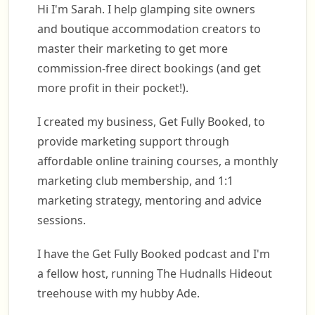
Hi I'm Sarah. I help glamping site owners
and boutique accommodation creators to
master their marketing to get more
commission-free direct bookings (and get
more profit in their pocket!).
I created my business, Get Fully Booked, to
provide marketing support through
affordable online training courses, a monthly
marketing club membership, and 1:1
marketing strategy, mentoring and advice
sessions.
I have the Get Fully Booked podcast and I'm
a fellow host, running The Hudnalls Hideout
treehouse with my hubby Ade.