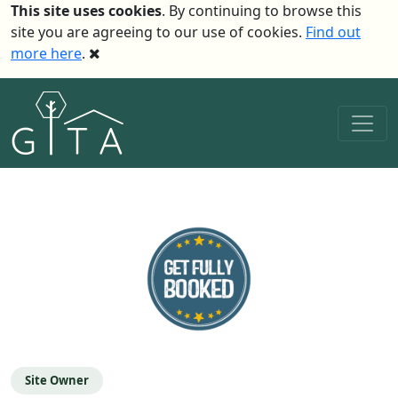
This site uses cookies
. By continuing to browse this
site you are agreeing to our use of cookies.
Find out
more here
.
Site Owner