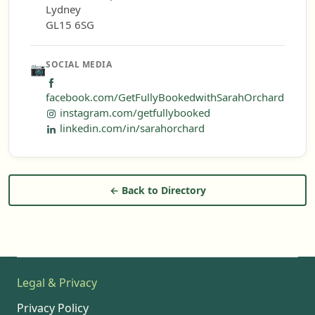
Lydney
GL15 6SG
SOCIAL MEDIA
📷
facebook.com/GetFullyBookedwithSarahOrchard
instagram.com/getfullybooked
linkedin.com/in/sarahorchard
← Back to Directory
Legal & Privacy
Privacy Policy