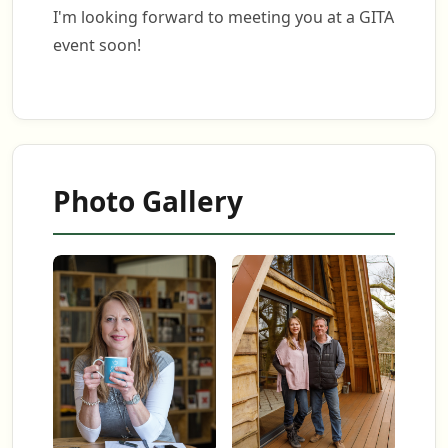
I'm looking forward to meeting you at a GITA
event soon!
Photo Gallery