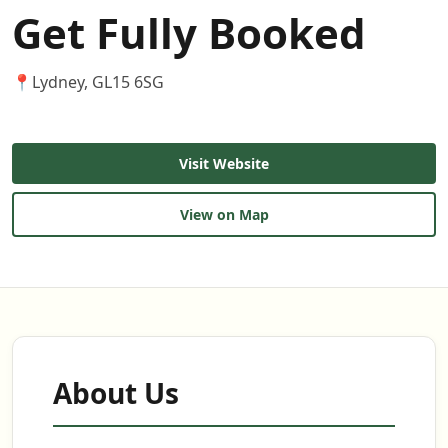
Get Fully Booked
📍
Lydney, GL15 6SG
Visit Website
View on Map
About Us