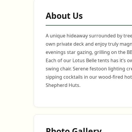
About Us
A unique hideaway surrounded by trees
own private deck and enjoy truly magn
evenings star gazing, grilling on the B
Each of our Lotus Belle tents has it’s
swing chair. Serene festoon lighting c
sipping cocktails in our wood-fired ho
Shepherd Huts.
Photo Gallery