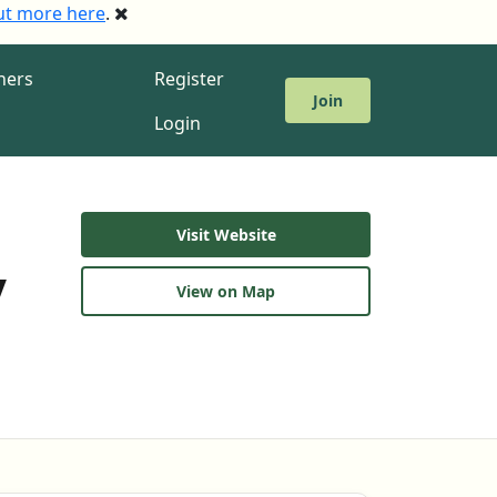
ut more here
.
ners
Register
Join
Login
Visit Website
y
View on Map