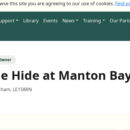
owse this site you are agreeing to our use of cookies.
Find o
Support
Library
Events
News
Training
Our Part
 Owner
e Hide at Manton Ba
ham, LE158RN