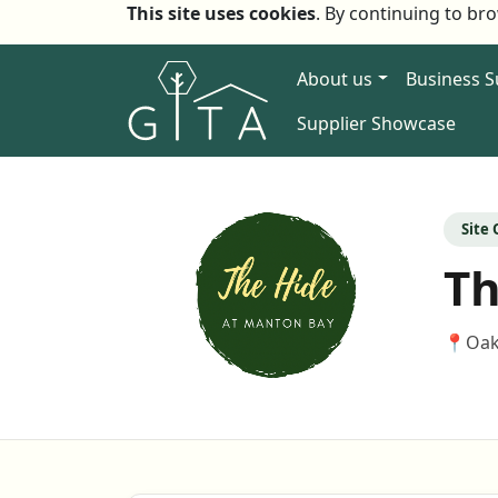
This site uses cookies
. By continuing to br
About us
Business 
Supplier Showcase
Site
Th
📍
Oak