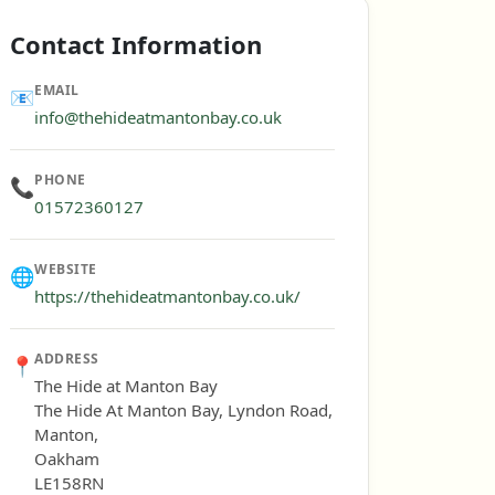
Contact Information
EMAIL
📧
info@thehideatmantonbay.co.uk
PHONE
📞
01572360127
WEBSITE
🌐
https://thehideatmantonbay.co.uk/
ADDRESS
📍
The Hide at Manton Bay
The Hide At Manton Bay, Lyndon Road,
Manton,
Oakham
LE158RN