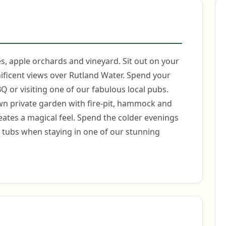
, apple orchards and vineyard. Sit out on your
ificent views over Rutland Water. Spend your
BQ or visiting one of our fabulous local pubs.
 own private garden with fire-pit, hammock and
reates a magical feel. Spend the colder evenings
t tubs when staying in one of our stunning