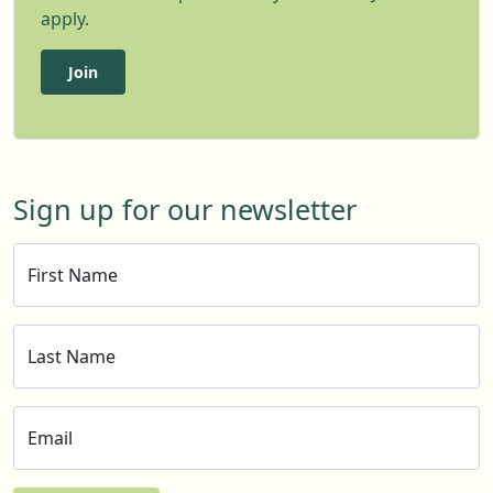
apply.
Join
Sign up for our newsletter
First Name
Last Name
Email