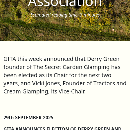
Association
Estimated reading time: 3 minutes
GITA this week announced that Derry Green
founder of The Secret Garden Glamping has
been elected as its Chair for the next two
years, and Vicki Jones, Founder of Tractors and
Cream Glamping, its Vice-Chair.
29th SEPTEMBER 2025
GITA ANNOUNCES ELECTION OF DERRY GREEN AND