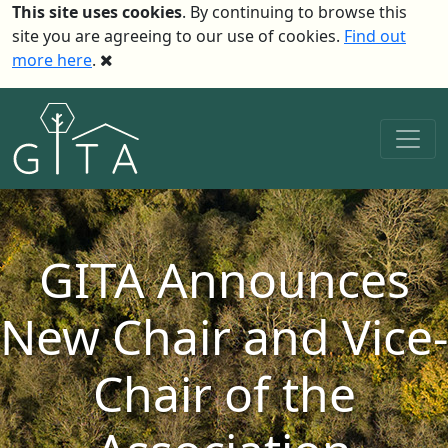
This site uses cookies
. By continuing to browse this
site you are agreeing to our use of cookies.
Find out
more here
.
GITA Announces
New Chair and Vice-
Chair of the