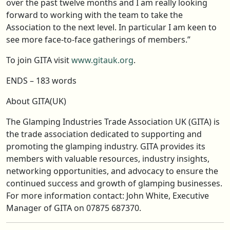
over the past twelve months and I am really looking
forward to working with the team to take the
Association to the next level. In particular I am keen to
see more face-to-face gatherings of members.”
To join GITA visit
www.gitauk.org
.
ENDS – 183 words
About GITA(UK)
The Glamping Industries Trade Association UK (GITA) is
the trade association dedicated to supporting and
promoting the glamping industry. GITA provides its
members with valuable resources, industry insights,
networking opportunities, and advocacy to ensure the
continued success and growth of glamping businesses.
For more information contact: John White, Executive
Manager of GITA on 07875 687370.