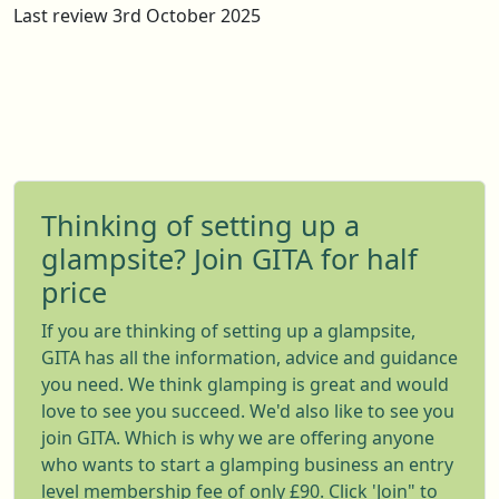
Last review 3rd October 2025
Thinking of setting up a
glampsite? Join GITA for half
price
If you are thinking of setting up a glampsite,
GITA has all the information, advice and guidance
you need. We think glamping is great and would
love to see you succeed. We'd also like to see you
join GITA. Which is why we are offering anyone
who wants to start a glamping business an entry
level membership fee of only £90. Click 'Join" to