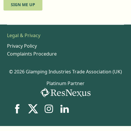
SIGN ME UP
Legal & Privacy
Privacy Policy
Complaints Procedure
© 2026 Glamping Industries Trade Association (UK)
Platinum Partner