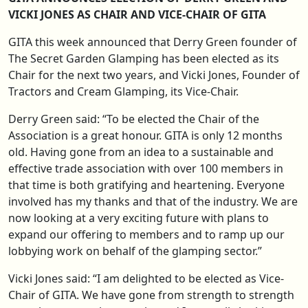
VICKI JONES AS CHAIR AND VICE-CHAIR OF GITA
GITA this week announced that Derry Green founder of
The Secret Garden Glamping has been elected as its
Chair for the next two years, and Vicki Jones, Founder of
Tractors and Cream Glamping, its Vice-Chair.
Derry Green said: “To be elected the Chair of the
Association is a great honour. GITA is only 12 months
old. Having gone from an idea to a sustainable and
effective trade association with over 100 members in
that time is both gratifying and heartening. Everyone
involved has my thanks and that of the industry. We are
now looking at a very exciting future with plans to
expand our offering to members and to ramp up our
lobbying work on behalf of the glamping sector.”
Vicki Jones said: “I am delighted to be elected as Vice-
Chair of GITA. We have gone from strength to strength