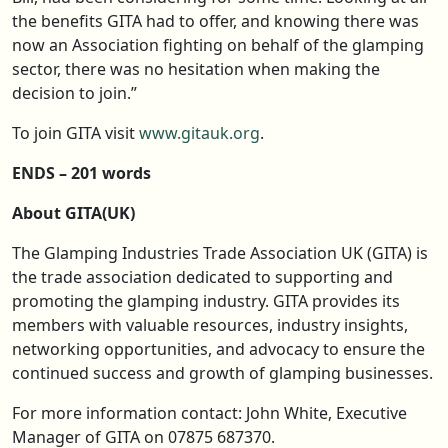
the benefits GITA had to offer, and knowing there was
now an Association fighting on behalf of the glamping
sector, there was no hesitation when making the
decision to join.”
To join GITA visit
www.gitauk.org
.
ENDS – 201 words
About GITA(UK)
The Glamping Industries Trade Association UK (GITA) is
the trade association dedicated to supporting and
promoting the glamping industry. GITA provides its
members with valuable resources, industry insights,
networking opportunities, and advocacy to ensure the
continued success and growth of glamping businesses.
For more information contact: John White, Executive
Manager of GITA on 07875 687370.