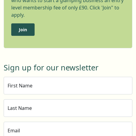
who wants to start a glamping business an entry
level membership fee of only £90. Click 'Join" to
apply.
Join
Sign up for our newsletter
First Name
Last Name
Email