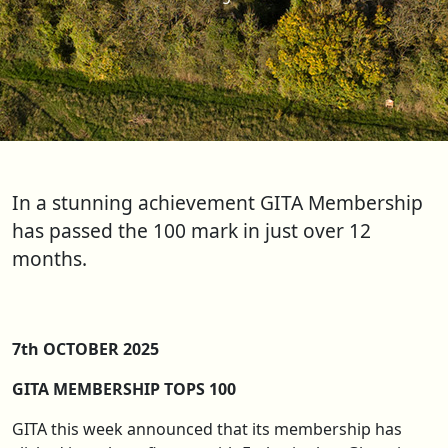
In a stunning achievement GITA Membership
has passed the 100 mark in just over 12
months.
7th OCTOBER 2025
GITA MEMBERSHIP TOPS 100
GITA this week announced that its membership has