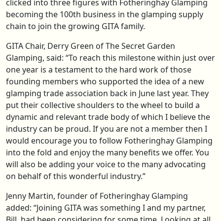
clicked into three figures with Fotheringhay Glamping
becoming the 100th business in the glamping supply
chain to join the growing GITA family.
GITA Chair, Derry Green of The Secret Garden
Glamping, said: “To reach this milestone within just over
one year is a testament to the hard work of those
founding members who supported the idea of a new
glamping trade association back in June last year. They
put their collective shoulders to the wheel to build a
dynamic and relevant trade body of which I believe the
industry can be proud. If you are not a member then I
would encourage you to follow Fotheringhay Glamping
into the fold and enjoy the many benefits we offer. You
will also be adding your voice to the many advocating
on behalf of this wonderful industry.”
Jenny Martin, founder of Fotheringhay Glamping
added: “Joining GITA was something I and my partner,
Bill, had been considering for some time. Looking at all