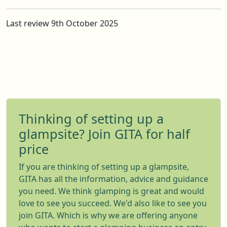
Last review 9th October 2025
Thinking of setting up a
glampsite? Join GITA for half
price
If you are thinking of setting up a glampsite,
GITA has all the information, advice and guidance
you need. We think glamping is great and would
love to see you succeed. We'd also like to see you
join GITA. Which is why we are offering anyone