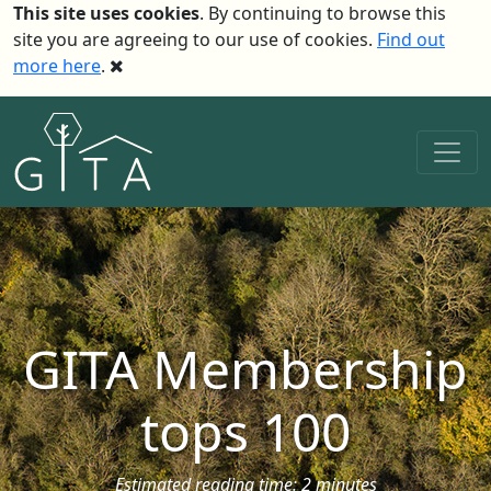
This site uses cookies
. By continuing to browse this
site you are agreeing to our use of cookies.
Find out
more here
.
GITA Membership
tops 100
Estimated reading time: 2 minutes