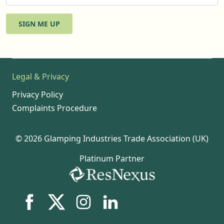
SIGN ME UP
Legal & Privacy
Privacy Policy
Complaints Procedure
© 2026 Glamping Industries Trade Association (UK)
Platinum Partner