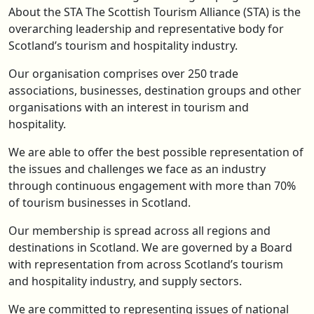
About the STA The Scottish Tourism Alliance (STA) is the
overarching leadership and representative body for
Scotland’s tourism and hospitality industry.
Our organisation comprises over 250 trade
associations, businesses, destination groups and other
organisations with an interest in tourism and
hospitality.
We are able to offer the best possible representation of
the issues and challenges we face as an industry
through continuous engagement with more than 70%
of tourism businesses in Scotland.
Our membership is spread across all regions and
destinations in Scotland. We are governed by a Board
with representation from across Scotland’s tourism
and hospitality industry, and supply sectors.
We are committed to representing issues of national