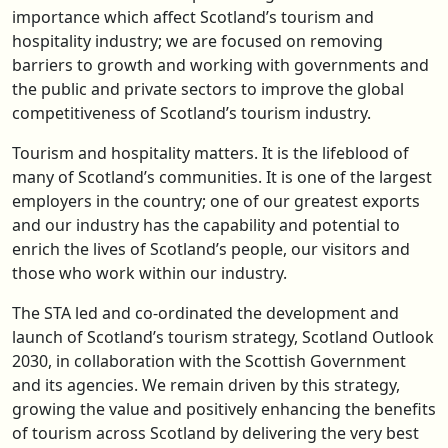
importance which affect Scotland’s tourism and
hospitality industry; we are focused on removing
barriers to growth and working with governments and
the public and private sectors to improve the global
competitiveness of Scotland’s tourism industry.
Tourism and hospitality matters. It is the lifeblood of
many of Scotland’s communities. It is one of the largest
employers in the country; one of our greatest exports
and our industry has the capability and potential to
enrich the lives of Scotland’s people, our visitors and
those who work within our industry.
The STA led and co-ordinated the development and
launch of Scotland’s tourism strategy, Scotland Outlook
2030, in collaboration with the Scottish Government
and its agencies. We remain driven by this strategy,
growing the value and positively enhancing the benefits
of tourism across Scotland by delivering the very best