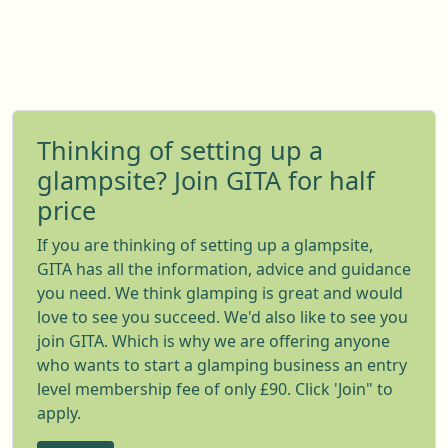
Thinking of setting up a
glampsite? Join GITA for half
price
If you are thinking of setting up a glampsite,
GITA has all the information, advice and guidance
you need. We think glamping is great and would
love to see you succeed. We'd also like to see you
join GITA. Which is why we are offering anyone
who wants to start a glamping business an entry
level membership fee of only £90. Click 'Join" to
apply.