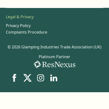
Legal & Privacy
Privacy Policy
Complaints Procedure
© 2026 Glamping Industries Trade Association (UK)
Platinum Partner