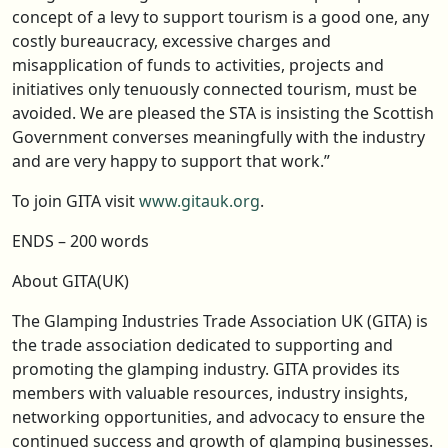
concept of a levy to support tourism is a good one, any
costly bureaucracy, excessive charges and
misapplication of funds to activities, projects and
initiatives only tenuously connected tourism, must be
avoided. We are pleased the STA is insisting the Scottish
Government converses meaningfully with the industry
and are very happy to support that work.”
To join GITA visit
www.gitauk.org
.
ENDS – 200 words
About GITA(UK)
The Glamping Industries Trade Association UK (GITA) is
the trade association dedicated to supporting and
promoting the glamping industry. GITA provides its
members with valuable resources, industry insights,
networking opportunities, and advocacy to ensure the
continued success and growth of glamping businesses.