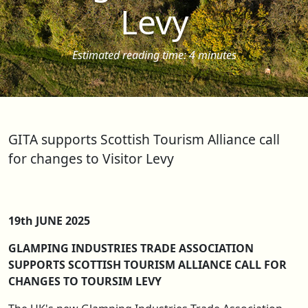
Levy
Estimated reading time: 4 minutes
GITA supports Scottish Tourism Alliance call
for changes to Visitor Levy
19th JUNE 2025
GLAMPING INDUSTRIES TRADE ASSOCIATION
SUPPORTS SCOTTISH TOURISM ALLIANCE CALL FOR
CHANGES TO TOURSIM LEVY