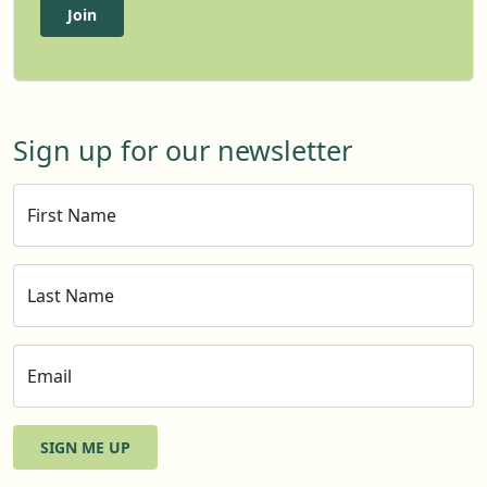
Join
Sign up for our newsletter
First Name
Last Name
Email
SIGN ME UP