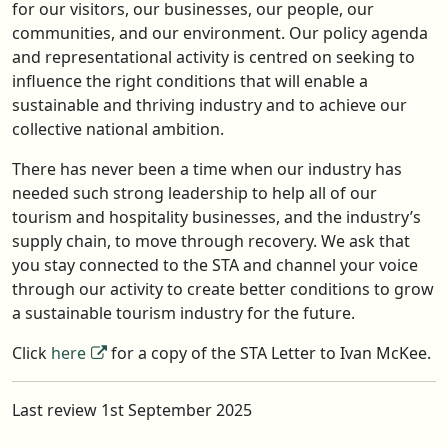
for our visitors, our businesses, our people, our
communities, and our environment. Our policy agenda
and representational activity is centred on seeking to
influence the right conditions that will enable a
sustainable and thriving industry and to achieve our
collective national ambition.
There has never been a time when our industry has
needed such strong leadership to help all of our
tourism and hospitality businesses, and the industry’s
supply chain, to move through recovery. We ask that
you stay connected to the STA and channel your voice
through our activity to create better conditions to grow
a sustainable tourism industry for the future.
Click
here
for a copy of the STA Letter to Ivan McKee.
Last review 1st September 2025