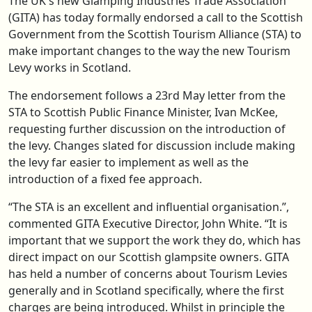
The UK's new Glamping Industries Trade Association
(GITA) has today formally endorsed a call to the Scottish
Government from the Scottish Tourism Alliance (STA) to
make important changes to the way the new Tourism
Levy works in Scotland.
The endorsement follows a 23rd May letter from the
STA to Scottish Public Finance Minister, Ivan McKee,
requesting further discussion on the introduction of
the levy. Changes slated for discussion include making
the levy far easier to implement as well as the
introduction of a fixed fee approach.
“The STA is an excellent and influential organisation.”,
commented GITA Executive Director, John White. “It is
important that we support the work they do, which has
direct impact on our Scottish glampsite owners. GITA
has held a number of concerns about Tourism Levies
generally and in Scotland specifically, where the first
charges are being introduced. Whilst in principle the