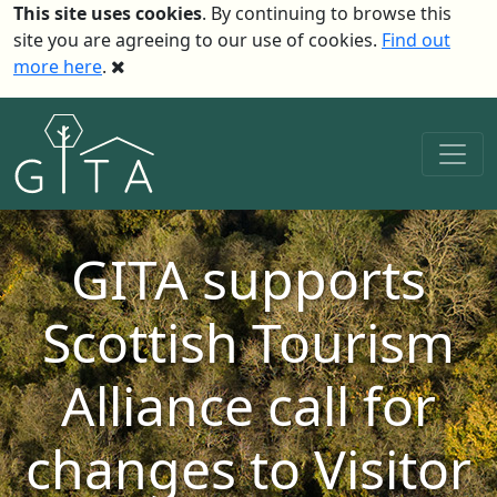
This site uses cookies
. By continuing to browse this
site you are agreeing to our use of cookies.
Find out
more here
.
GITA supports
Scottish Tourism
Alliance call for
changes to Visitor